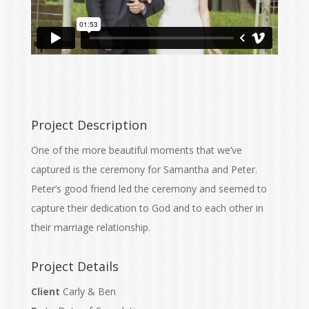
Project Description
One of the more beautiful moments that we’ve
captured is the ceremony for Samantha and Peter.
Peter’s good friend led the ceremony and seemed to
capture their dedication to God and to each other in
their marriage relationship.
Project Details
Client
Carly & Ben