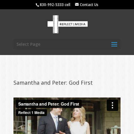
830-992-5333 cell
Contact Us
Select Page
Samantha and Peter: God First